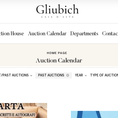
tion House
Auction Calendar
Departments
Contac
HOME PAGE
Auction Calendar
T/PAST AUCTIONS
PAST AUCTIONS
YEAR
TYPE OF AUCTIO