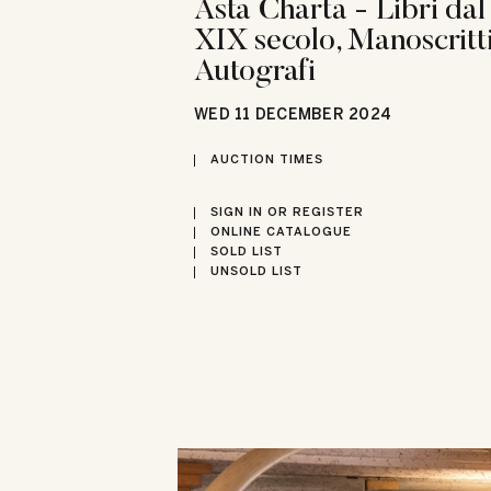
Asta Charta - Libri dal
XIX secolo, Manoscritti
Autografi
WED
11 DECEMBER 2024
AUCTION TIMES
SIGN IN OR REGISTER
ONLINE CATALOGUE
SOLD LIST
UNSOLD LIST