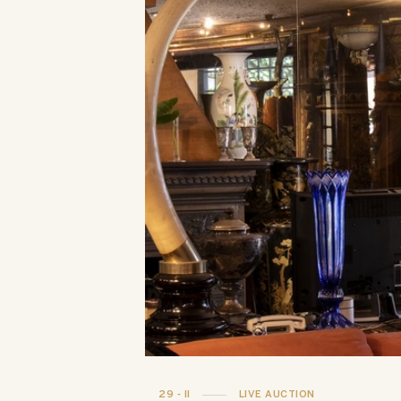
29 - II
LIVE AUCTION