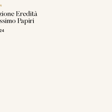
N
zione Eredità
ssimo Papiri
24