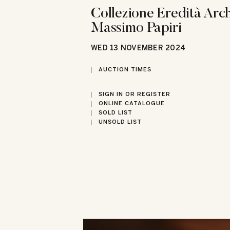
Collezione Eredità Arch
Massimo Papiri
WED
13 NOVEMBER 2024
AUCTION TIMES
SIGN IN OR REGISTER
ONLINE CATALOGUE
SOLD LIST
UNSOLD LIST