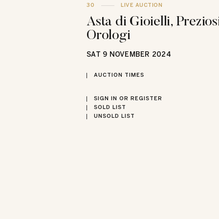
30
LIVE AUCTION
Asta di Gioielli, Prezios
Orologi
SAT
9 NOVEMBER 2024
AUCTION TIMES
SIGN IN OR REGISTER
SOLD LIST
UNSOLD LIST