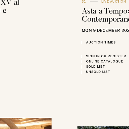
 XV al
31
LIVE AUCTION
 e
Asta a Tempo:
Contemporan
MON
9 DECEMBER 20
AUCTION TIMES
SIGN IN OR REGISTER
ONLINE CATALOGUE
SOLD LIST
UNSOLD LIST