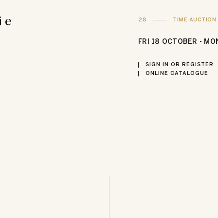
i e
28
TIME AUCTION
FRI
18 OCTOBER -
MO
SIGN IN OR REGISTER
ONLINE CATALOGUE