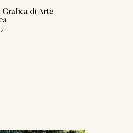
 Grafica di Arte
ea
24