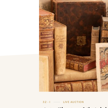
32 - I
LIVE AUCTION