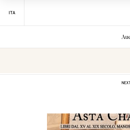
ITA
Auc
NEX