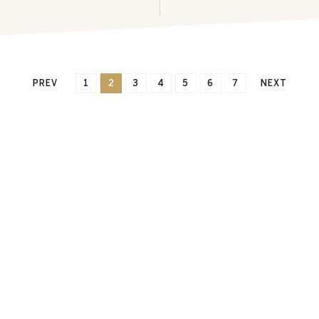
PREV
1
2
3
4
5
6
7
NEXT