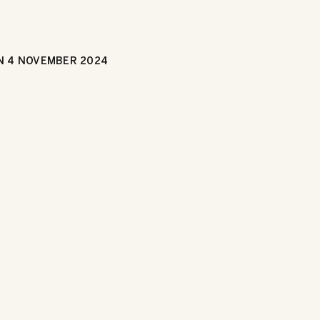
N
4 NOVEMBER 2024