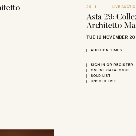
itetto
29 - I
LIVE AUCTIO
Asta 29: Colle
Architetto Ma
TUE
12 NOVEMBER 20
AUCTION TIMES
SIGN IN OR REGISTER
ONLINE CATALOGUE
SOLD LIST
UNSOLD LIST