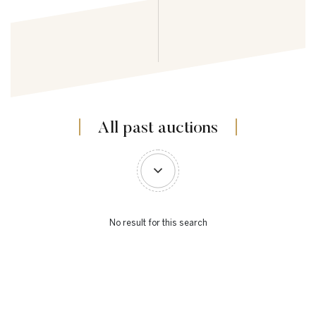
All past auctions
No result for this search