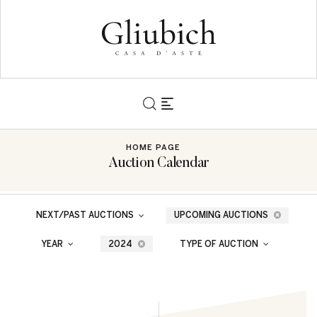
HOME PAGE
Auction Calendar
NEXT/PAST AUCTIONS
UPCOMING AUCTIONS
YEAR
2024
TYPE OF AUCTION