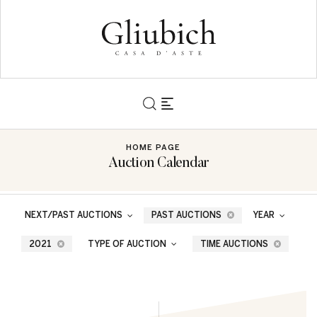
HOME PAGE
Auction Calendar
NEXT/PAST AUCTIONS
PAST AUCTIONS
YEAR
2021
TYPE OF AUCTION
TIME AUCTIONS