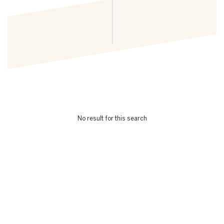
No result for this search