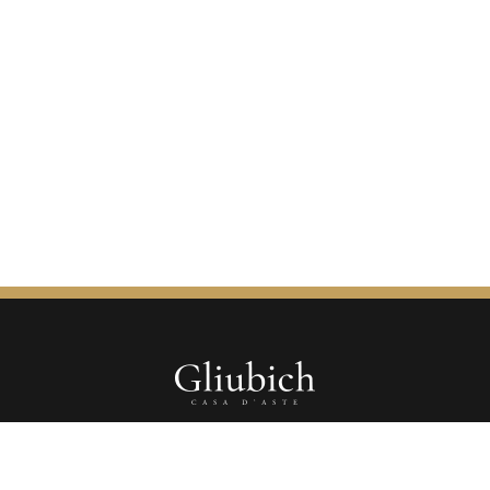
Gliubich Casa d'Aste s.r.l.s.
Corso Vittorio Emanuele II, 9