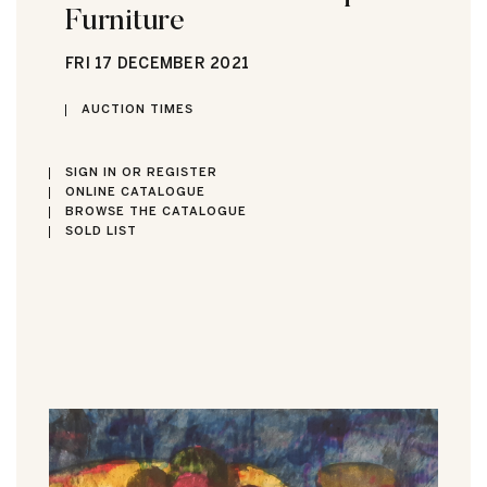
Furniture
FRI
17 DECEMBER 2021
AUCTION TIMES
SIGN IN OR REGISTER
ONLINE CATALOGUE
BROWSE THE CATALOGUE
SOLD LIST