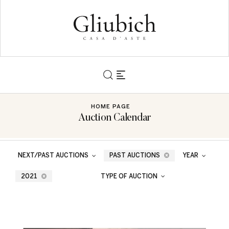
HOME PAGE
Auction Calendar
NEXT/PAST AUCTIONS
PAST AUCTIONS
YEAR
2021
TYPE OF AUCTION