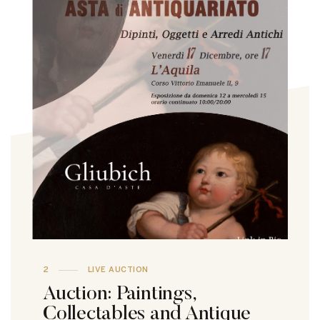
2
LIVE AUCTION
Auction: Paintings,
Collectables and Antique