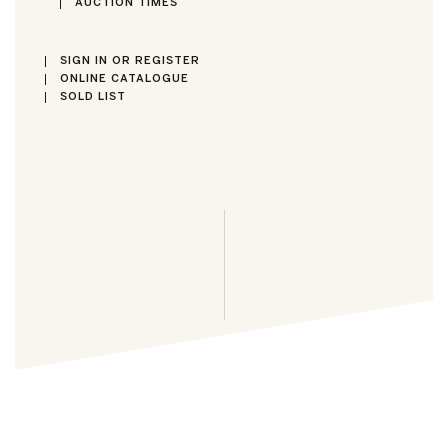
AUCTION TIMES
SIGN IN OR REGISTER
ONLINE CATALOGUE
SOLD LIST