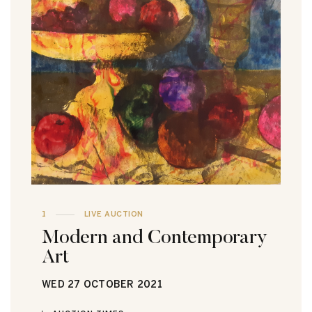
1
LIVE AUCTION
Modern and Contemporary
Art
WED
27 OCTOBER 2021