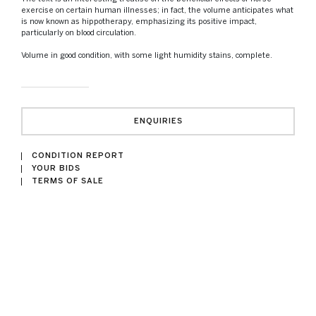
exercise on certain human illnesses; in fact, the volume anticipates what
is now known as hippotherapy, emphasizing its positive impact,
particularly on blood circulation.
Volume in good condition, with some light humidity stains, complete.
ENQUIRIES
CONDITION REPORT
YOUR BIDS
TERMS OF SALE