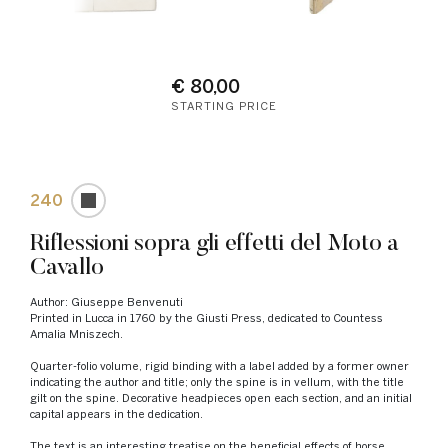
€ 80,00
STARTING PRICE
240
Riflessioni sopra gli effetti del Moto a
Cavallo
Author: Giuseppe Benvenuti
Printed in Lucca in 1760 by the Giusti Press, dedicated to Countess
Amalia Mniszech.
Quarter-folio volume, rigid binding with a label added by a former owner
indicating the author and title; only the spine is in vellum, with the title
gilt on the spine. Decorative headpieces open each section, and an initial
capital appears in the dedication.
The text is an interesting treatise on the beneficial effects of horse