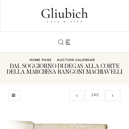
HOME PAGE
AUCTION CALENDAR
DAL SOGGIORNO DI DEGAS ALLA CORTE
DELLA MARCHESA RANGONI MACHIAVELLI