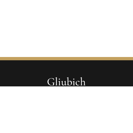
Gliubich Casa d'Aste s.r.l.s.
Corso Vittorio Emanuele II, 9
67100
L'Aquila
,
Abruzzo
,
Italy
M.
info@gliubich.com
T.
+39 0862 1911919
VAT N.
02080730662