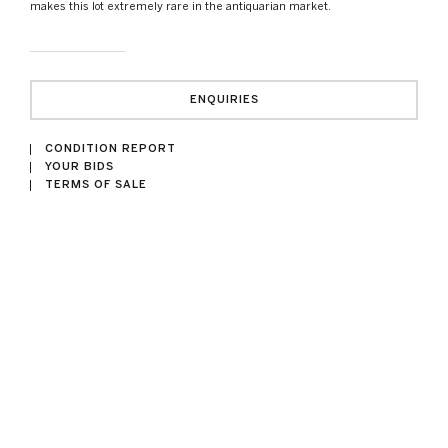
makes this lot extremely rare in the antiquarian market.
ENQUIRIES
CONDITION REPORT
YOUR BIDS
TERMS OF SALE