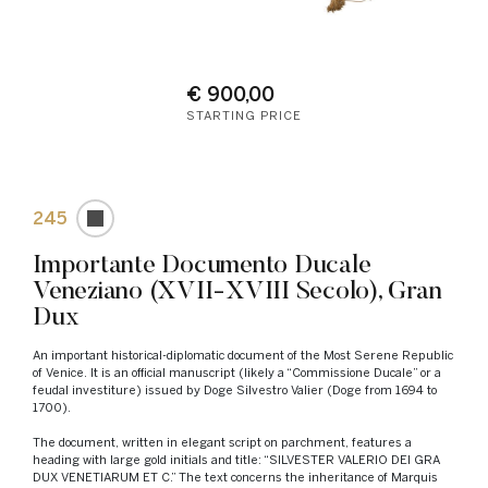
€ 900,00
STARTING PRICE
245
Importante Documento Ducale
Veneziano (XVII-XVIII Secolo), Gran
Dux
An important historical-diplomatic document of the Most Serene Republic
of Venice. It is an official manuscript (likely a “Commissione Ducale” or a
feudal investiture) issued by Doge Silvestro Valier (Doge from 1694 to
1700).
The document, written in elegant script on parchment, features a
heading with large gold initials and title: “SILVESTER VALERIO DEI GRA
DUX VENETIARUM ET C.” The text concerns the inheritance of Marquis