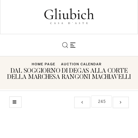
HOME PAGE
AUCTION CALENDAR
DAL SOGGIORNO DI DEGAS ALLA CORTE
DELLA MARCHESA RANGONI MACHIAVELLI