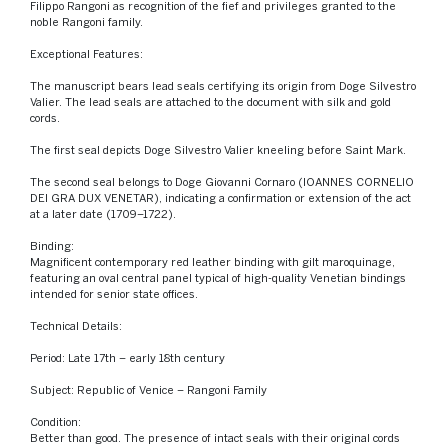
Filippo Rangoni as recognition of the fief and privileges granted to the
noble Rangoni family.
Exceptional Features:
The manuscript bears lead seals certifying its origin from Doge Silvestro
Valier. The lead seals are attached to the document with silk and gold
cords.
The first seal depicts Doge Silvestro Valier kneeling before Saint Mark.
The second seal belongs to Doge Giovanni Cornaro (IOANNES CORNELIO
DEI GRA DUX VENETAR), indicating a confirmation or extension of the act
at a later date (1709–1722).
Binding:
Magnificent contemporary red leather binding with gilt maroquinage,
featuring an oval central panel typical of high-quality Venetian bindings
intended for senior state offices.
Technical Details:
Period: Late 17th – early 18th century
Subject: Republic of Venice – Rangoni Family
Condition:
Better than good. The presence of intact seals with their original cords