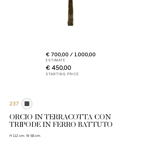
€ 700,00 / 1.000,00
ESTIMATE
€ 450,00
STARTING PRICE
237
ORCIO IN TERRACOTTA CON
TRIPODE IN FERRO BATTUTO
H 112 cm; W 68 cm.