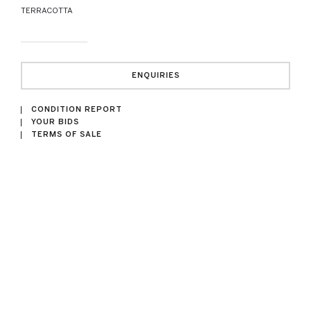
TERRACOTTA
ENQUIRIES
CONDITION REPORT
YOUR BIDS
TERMS OF SALE