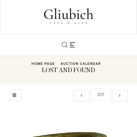
HOME PAGE
AUCTION CALENDAR
LOST AND FOUND