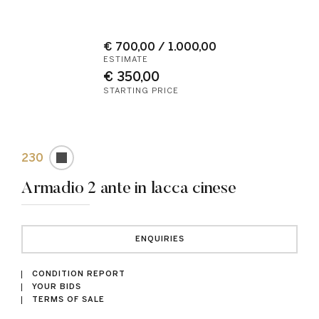
€ 700,00 / 1.000,00
ESTIMATE
€ 350,00
STARTING PRICE
230
Armadio 2 ante in lacca cinese
ENQUIRIES
CONDITION REPORT
YOUR BIDS
TERMS OF SALE