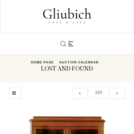
HOME PAGE
AUCTION CALENDAR
LOST AND FOUND