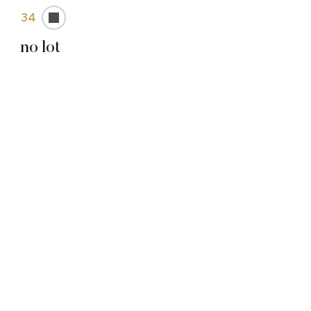
34
no lot