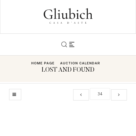
HOME PAGE
AUCTION CALENDAR
LOST AND FOUND