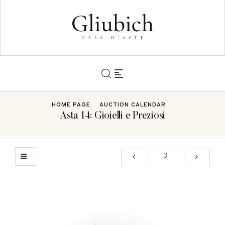
HOME PAGE
AUCTION CALENDAR
Asta 14: Gioielli e Preziosi