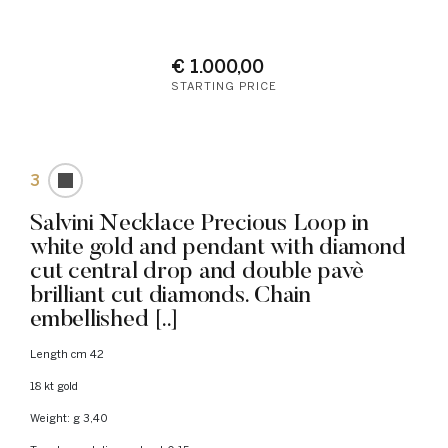
€ 1.000,00
STARTING PRICE
3
Salvini Necklace Precious Loop in
white gold and pendant with diamond
cut central drop and double pavè
brilliant cut diamonds. Chain
embellished [..]
Length cm 42
18 kt gold
Weight: g 3,40