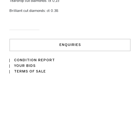
Teardrop cut diamonds: ct 0,15
Brilliant cut diamonds: ct 0.38
ENQUIRIES
CONDITION REPORT
YOUR BIDS
TERMS OF SALE